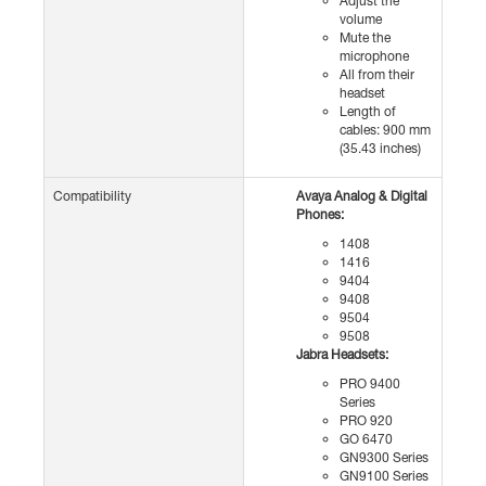
Adjust the
volume
Mute the
microphone
All from their
headset
Length of
cables: 900 mm
(35.43 inches)
Compatibility
Avaya Analog & Digital
Phones:
1408
1416
9404
9408
9504
9508
Jabra Headsets:
PRO 9400
Series
PRO 920
GO 6470
GN9300 Series
GN9100 Series