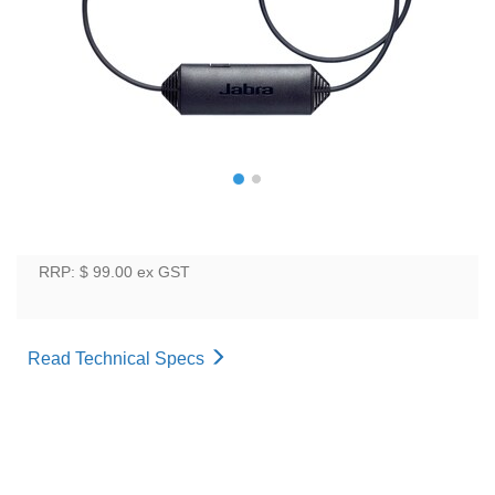
RRP: $ 99.00
ex GST
Read Technical Specs