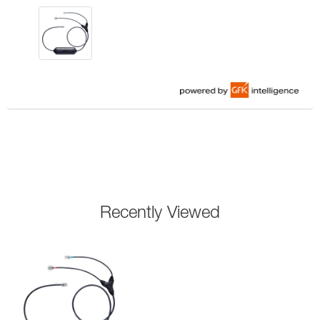
Recently Viewed