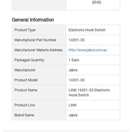
(EHS)
General Information
Product Type
Electronic Hook Switch
Manufacturer Part Number
14201-33
Manufacturer Website Address
http://www.jabra.com.au
Packaged Quantity
1 Each
Manufacturer
Jabra
Product Model
14201-33
Product Name
LINK 14201-33 Electronic
Hook Switch
Product Line
LINK
Brand Name
Jabra