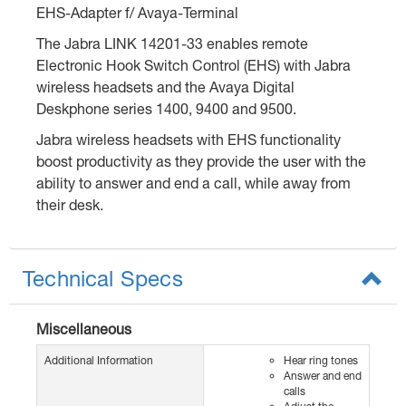
EHS-Adapter f/ Avaya-Terminal
The Jabra LINK 14201-33 enables remote
Electronic Hook Switch Control (EHS) with Jabra
wireless headsets and the Avaya Digital
Deskphone series 1400, 9400 and 9500.
Jabra wireless headsets with EHS functionality
boost productivity as they provide the user with the
ability to answer and end a call, while away from
their desk.
Technical Specs
Miscellaneous
Additional Information
Hear ring tones
Answer and end
calls