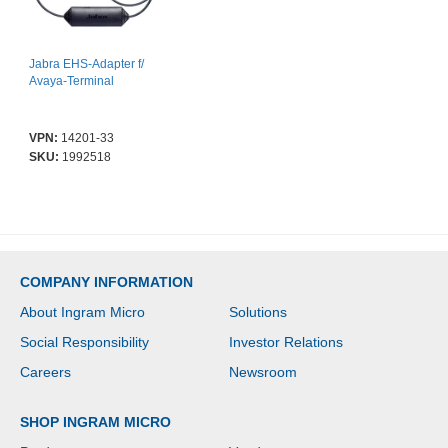
Jabra EHS-Adapter f/
Avaya-Terminal
VPN:
14201-33
SKU:
1992518
COMPANY INFORMATION
About Ingram Micro
Solutions
Social Responsibility
Investor Relations
Careers
Newsroom
SHOP INGRAM MICRO