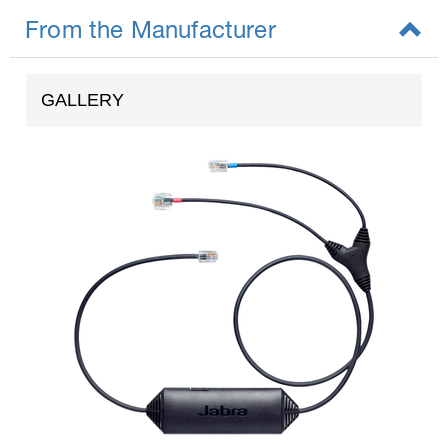
From the Manufacturer
GALLERY