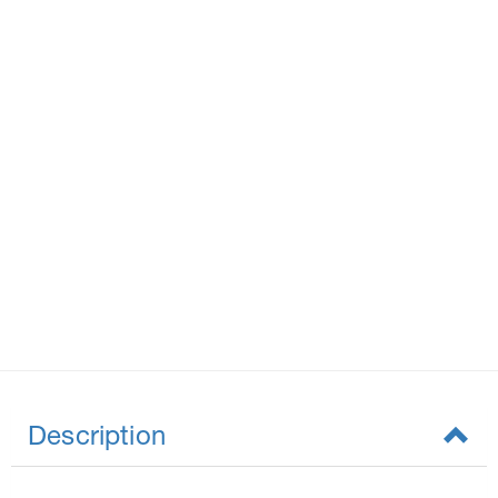
Description