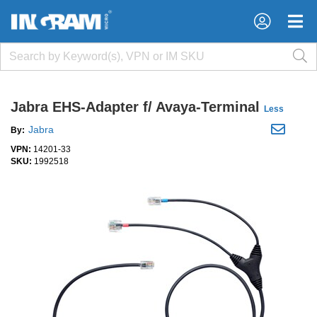
×
×
Jabra EHS-Adapter f/ Avaya-Terminal
Less
Jabra
By:
VPN:
14201-33
SKU:
1992518