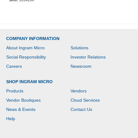
SKU:
1284280
COMPANY INFORMATION
About Ingram Micro
Solutions
Social Responsibility
Investor Relations
Careers
Newsroom
SHOP INGRAM MICRO
Products
Vendors
Vendor Boutiques
Cloud Services
News & Events
Contact Us
Help