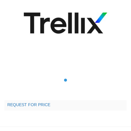
REQUEST FOR PRICE