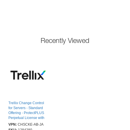
Recently Viewed
Trellix Change Control
for Servers - Standard
Offering - ProtectPLUS
Perpetual License with
1yr Thrive Essential - J -
VPN:
CHSCKE-AB-JA
10001-