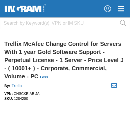
×
×
Trellix McAfee Change Control for Servers
With 1 year Gold Software Support -
Perpetual License - 1 Server - Price Level J
- ( 10001+ ) - Corporate, Commercial,
Volume - PC
Less
Trellix
By:
VPN:
CHSCKE-AB-JA
SKU:
1284280