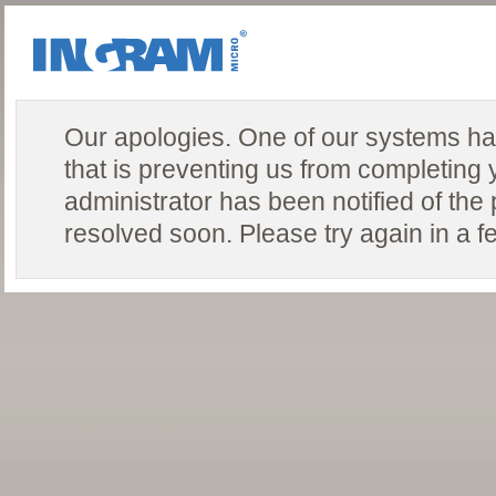
Our apologies. One of our systems ha
that is preventing us from completing 
administrator has been notified of the
resolved soon. Please try again in a f