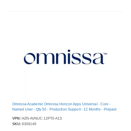
Omnissa Academic Omnissa Horizon Apps Universal - Core -
Named User - Qty 50 - Production Support - 12 Months - Prepaid
VPN:
HZN-AVNUC-12PT0-A1S
SKU:
6309149