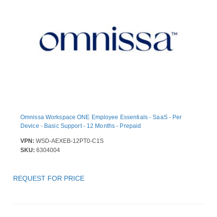
Omnissa Workspace ONE Employee Essentials - SaaS - Per
Device - Basic Support - 12 Months - Prepaid
VPN:
WSD-AEXEB-12PT0-C1S
SKU:
6304004
REQUEST FOR PRICE