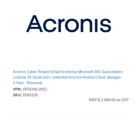
Acronis Cyber Protect Email Archiving Microsoft 365 Subscription
License 25 Seats (incl. unlimited Acronis Hosted Cloud storage),
3 Year - Renewal
VPN:
OF5EHILOS51
SKU:
6583105
RRP:$ 2,589.00 ex GST