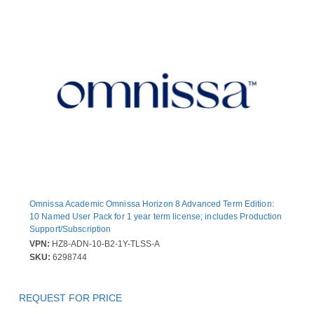
Omnissa Academic Omnissa Horizon 8 Advanced Term Edition:
10 Named User Pack for 1 year term license; includes Production
Support/Subscription
VPN:
HZ8-ADN-10-B2-1Y-TLSS-A
SKU:
6298744
REQUEST FOR PRICE