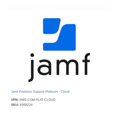
Jamf Premium Support Platinum - Cloud
VPN:
PMS-COM-PLAT-CLOUD
SKU:
6568224