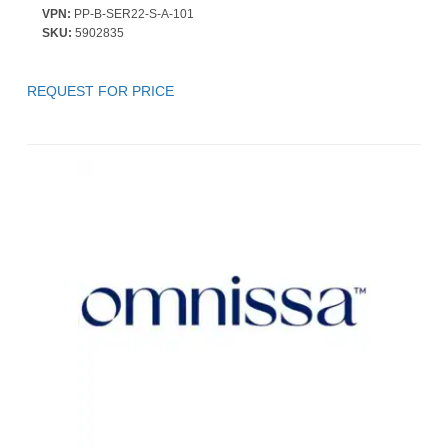
VPN:
PP-B-SER22-S-A-101
SKU:
5902835
REQUEST FOR PRICE