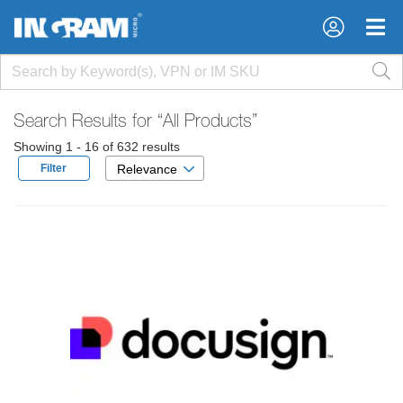
×
×
Search Results for
“All Products”
Showing 1 - 16 of 632 results
Filter
Relevance