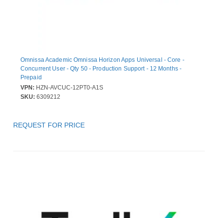
Omnissa Academic Omnissa Horizon Apps Universal - Core -
Concurrent User - Qty 50 - Production Support - 12 Months -
Prepaid
VPN:
HZN-AVCUC-12PT0-A1S
SKU:
6309212
REQUEST FOR PRICE