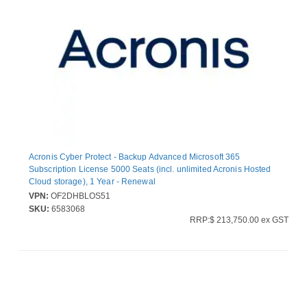
Acronis Cyber Protect - Backup Advanced Microsoft 365
Subscription License 5000 Seats (incl. unlimited Acronis Hosted
Cloud storage), 1 Year - Renewal
VPN:
OF2DHBLOS51
SKU:
6583068
RRP:$ 213,750.00 ex GST