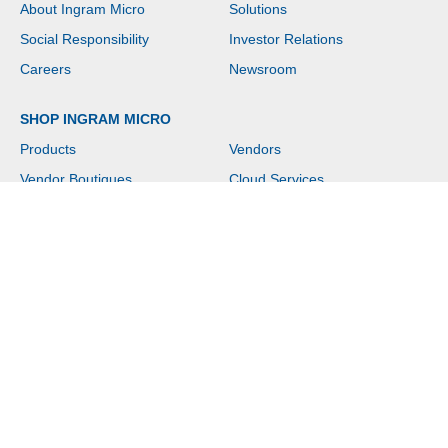
About Ingram Micro
Solutions
Social Responsibility
Investor Relations
Careers
Newsroom
SHOP INGRAM MICRO
Products
Vendors
Vendor Boutiques
Cloud Services
News & Events
Contact Us
Help
Copyright © 2026 Ingram Micro. All rights reserved.
Website Terms of Use
|
Privacy Policy
|
Customer Terms of Sale