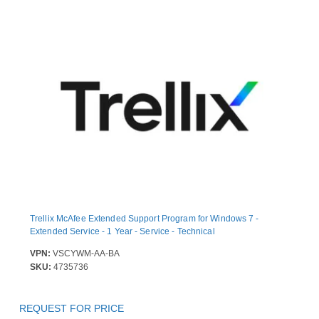
Trellix McAfee Extended Support Program for Windows 7 -
Extended Service - 1 Year - Service - Technical
VPN:
VSCYWM-AA-BA
SKU:
4735736
REQUEST FOR PRICE