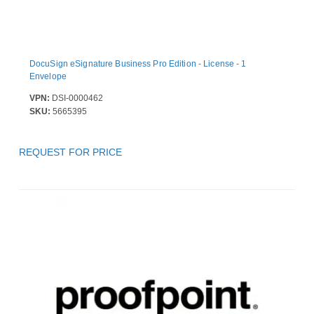
DocuSign eSignature Business Pro Edition - License - 1
Envelope
VPN:
DSI-0000462
SKU:
5665395
REQUEST FOR PRICE