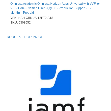
Omnissa Academic Omnissa Horizon Apps Universal with VVF for
VDI - Core - Named User - Qty 50 - Production Support - 12
Months - Prepaid
VPN:
HAH-CRNUA-12PT0-A1S
SKU:
6308652
REQUEST FOR PRICE