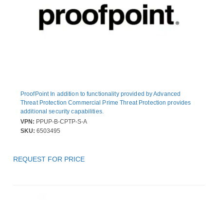
ProofPoint In addition to functionality provided by Advanced
Threat Protection Commercial Prime Threat Protection provides
additional security capabilities.
VPN:
PPUP-B-CPTP-S-A
SKU:
6503495
REQUEST FOR PRICE