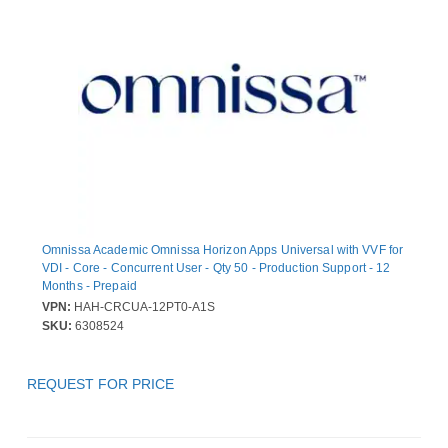
Omnissa Academic Omnissa Horizon Apps Universal with VVF for
VDI - Core - Concurrent User - Qty 50 - Production Support - 12
Months - Prepaid
VPN:
HAH-CRCUA-12PT0-A1S
SKU:
6308524
REQUEST FOR PRICE