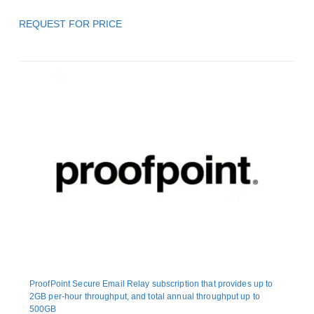
REQUEST FOR PRICE
ProofPoint Secure Email Relay subscription that provides up to
2GB per-hour throughput, and total annual throughput up to
500GB