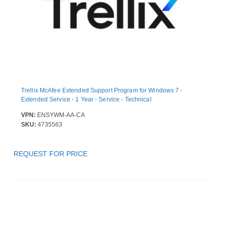
Trellix McAfee Extended Support Program for Windows 7 -
Extended Service - 1 Year - Service - Technical
VPN:
ENSYWM-AA-CA
SKU:
4735563
REQUEST FOR PRICE