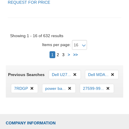
REQUEST FOR PRICE
Showing 1 - 16 of 632 results
Items per page:
Next
1
2
3
>
>>
Previous Searches
Dell U27...
Dell MDA...
7RDGP
power ba...
27599-99...
COMPANY INFORMATION