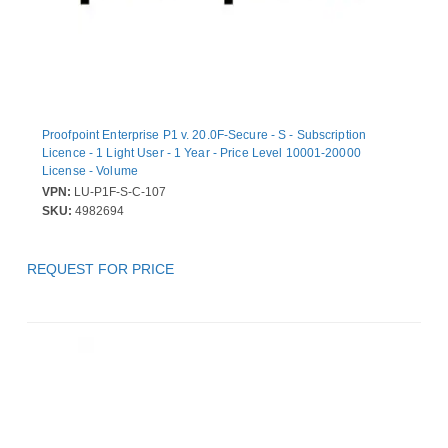
Proofpoint Enterprise P1 v. 20.0F-Secure - S - Subscription
Licence - 1 Light User - 1 Year - Price Level 10001-20000
License - Volume
VPN:
LU-P1F-S-C-107
SKU:
4982694
REQUEST FOR PRICE