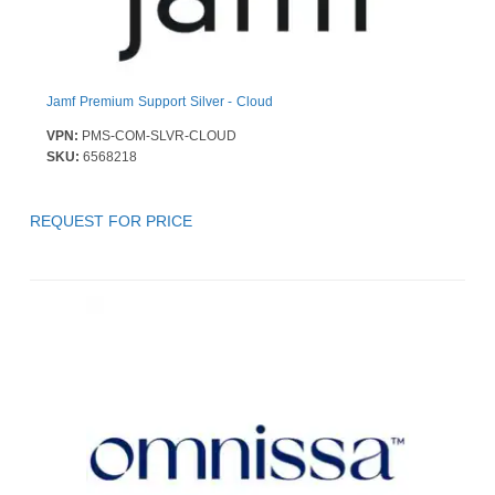
Jamf Premium Support Silver - Cloud
VPN:
PMS-COM-SLVR-CLOUD
SKU:
6568218
REQUEST FOR PRICE