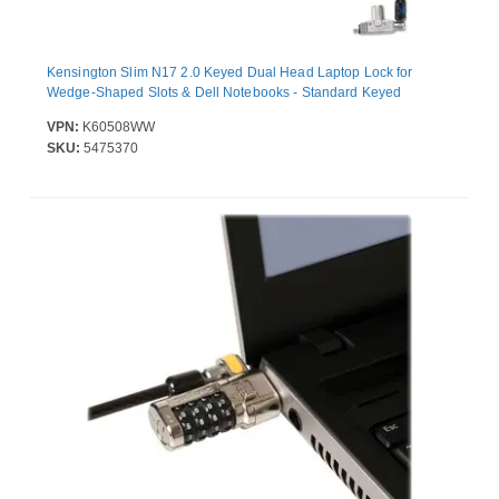
Kensington Slim N17 2.0 Keyed Dual Head Laptop Lock for
Wedge-Shaped Slots & Dell Notebooks - Standard Keyed
VPN:
K60508WW
SKU:
5475370