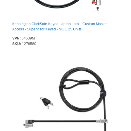
Kensington ClickSafe Keyed Laptop Lock - Custom Master
Access - Supervisor Keyed - MOQ 25 Units
VPN:
64639M
SKU:
1279580