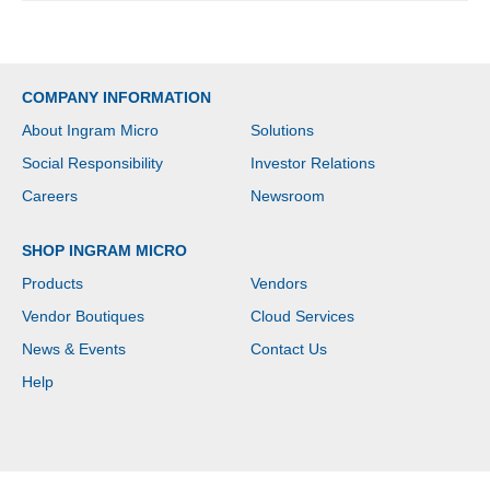
COMPANY INFORMATION
About Ingram Micro
Solutions
Social Responsibility
Investor Relations
Careers
Newsroom
SHOP INGRAM MICRO
Products
Vendors
Vendor Boutiques
Cloud Services
News & Events
Contact Us
Help