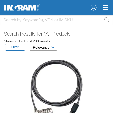
×
×
Search Results for
“All Products”
Showing 1 - 16 of 230 results
Filter
Relevance