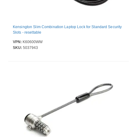
Kensington Slim Combination Laptop Lock for Standard Security
Slots - resettable
VPN:
K60600WW
SKU:
5037943