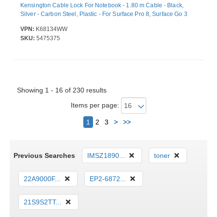
Kensington Cable Lock For Notebook - 1.80 m Cable - Black,
Silver - Carbon Steel, Plastic - For Surface Pro 8, Surface Go 3
VPN:
K68134WW
SKU:
5475375
Showing 1 - 16 of 230 results
Items per page:
Next
1
2
3
>
>>
Previous Searches
IMSZ1890...
toner
22A9000F...
EP2-6872...
21S9S2TT...