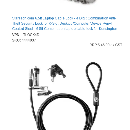
StarTech.com 6.5ft Laptop Cable Lock - 4 Digit Combination Anti-
Theft Security Lock for K-Slot Desktop/Computer/Device -Vinyl
Coated Steel - 6.5ft Combination laptop cable lock for Kensington
style K-Slot - 4-digit resettable code - Secure
VPN:
LTLOCK4D
laptops/computers/desktops/monitors - Anti-theft vinyl coated
SKU:
4444037
steel - Hook & loop strap - StarTech.com security anchors
RRP:$ 46.99 ex GST
LTANCHOR/LTANCHORL not incl