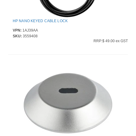
HP NANO KEYED CABLE LOCK
VPN:
1AJ39AA
SKU:
3559408
RRP:$ 49.00 ex GST