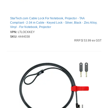
StarTech.com Cable Lock For Notebook, Projector - TAA
Compliant - 2.04 m Cable - Keyed Lock - Silver, Black - Zinc Alloy,
Vinyl - For Notebook, Projector
VPN:
LTLOCKKEY
SKU:
4444038
RRP:$ 53.99 ex GST