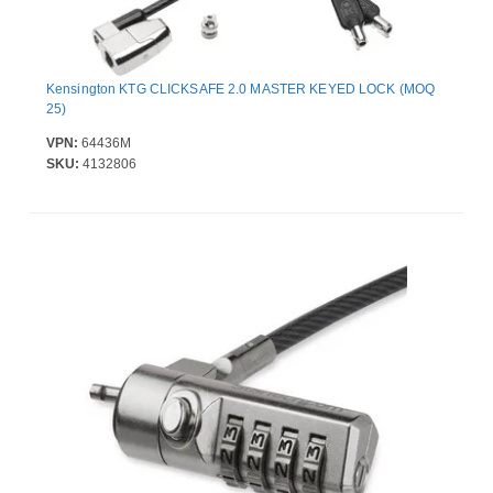
Kensington KTG CLICKSAFE 2.0 MASTER KEYED LOCK (MOQ
25)
VPN:
64436M
SKU:
4132806