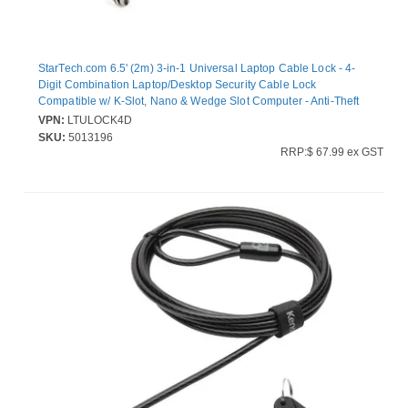
StarTech.com 6.5' (2m) 3-in-1 Universal Laptop Cable Lock - 4-
Digit Combination Laptop/Desktop Security Cable Lock
Compatible w/ K-Slot, Nano & Wedge Slot Computer - Anti-Theft
Steel Cable (LTULOCK4D)
VPN:
LTULOCK4D
SKU:
5013196
RRP:$ 67.99 ex GST