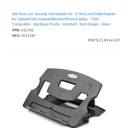
StarTech.com Security Slot Adapter Kit - K-Slot Lock Plate Adapter
for Tablet/iPad/Computer/Monitor/Phone/Laptop - T-Bar
Compatible - MacBook Pro/Air - Anti-theft - Slim Design - Silver
(KSLTAD)
VPN:
KSLTAD
SKU:
5013195
RRP:$ 21.99 ex GST