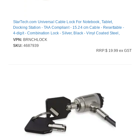
StarTech.com Universal Cable Lock For Notebook, Tablet,
Docking Station - TAA Compliant - 15.24 cm Cable - Resettable -
4-digit - Combination Lock - Silver, Black - Vinyl Coated Steel,
Zinc Alloy - For Notebook, Tablet, Docking Station
VPN:
BRNCHLOCK
SKU:
4687939
RRP:$ 19.99 ex GST