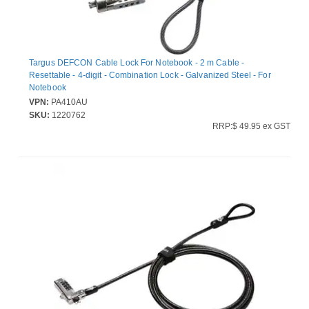
Targus DEFCON Cable Lock For Notebook - 2 m Cable -
Resettable - 4-digit - Combination Lock - Galvanized Steel - For
Notebook
VPN:
PA410AU
SKU:
1220762
RRP:$ 49.95 ex GST