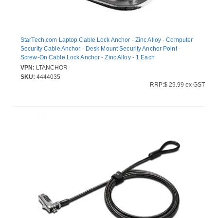
StarTech.com Laptop Cable Lock Anchor - Zinc Alloy - Computer
Security Cable Anchor - Desk Mount Security Anchor Point -
Screw-On Cable Lock Anchor - Zinc Alloy - 1 Each
VPN:
LTANCHOR
SKU:
4444035
RRP:$ 29.99 ex GST