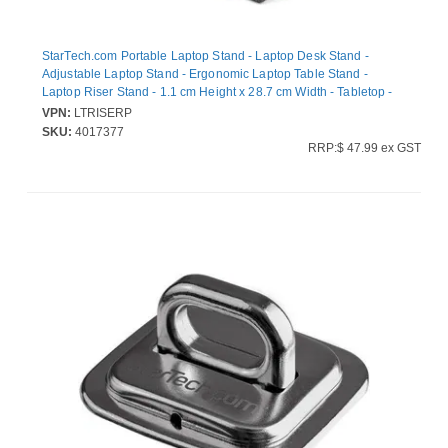
StarTech.com Portable Laptop Stand - Laptop Desk Stand -
Adjustable Laptop Stand - Ergonomic Laptop Table Stand -
Laptop Riser Stand - 1.1 cm Height x 28.7 cm Width - Tabletop -
Plastic - Black, Grey - Adjustable Tilt - 1 Each
VPN:
LTRISERP
SKU:
4017377
RRP:$ 47.99 ex GST