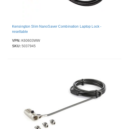
Kensington Slim NanoSaver Combination Laptop Lock -
resettable
VPN:
K60603WW
SKU:
5037945