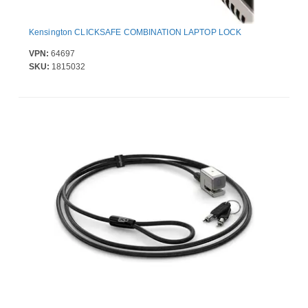
Kensington CLICKSAFE COMBINATION LAPTOP LOCK
VPN:
64697
SKU:
1815032