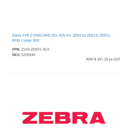
Zebra 5YR Z ONECARE SEL ADV EX. ZD621d ZD621t ZD621-
RFID Compr 30D
VPN:
Z1AS-ZD6X1-5C0
SKU:
5205840
RRP:$ 397.18 ex GST