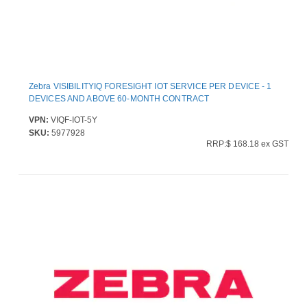
Zebra VISIBILITYIQ FORESIGHT IOT SERVICE PER DEVICE - 1
DEVICES AND ABOVE 60-MONTH CONTRACT
VPN:
VIQF-IOT-5Y
SKU:
5977928
RRP:$ 168.18 ex GST