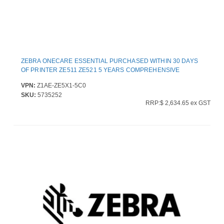
ZEBRA ONECARE ESSENTIAL PURCHASED WITHIN 30 DAYS
OF PRINTER ZE511 ZE521 5 YEARS COMPREHENSIVE
VPN:
Z1AE-ZE5X1-5C0
SKU:
5735252
RRP:$ 2,634.65 ex GST