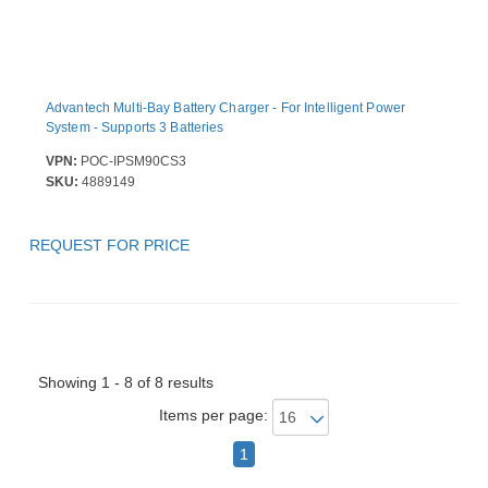
Advantech Multi-Bay Battery Charger - For Intelligent Power
System - Supports 3 Batteries
VPN:
POC-IPSM90CS3
SKU:
4889149
REQUEST FOR PRICE
Showing 1 - 8 of 8 results
Items per page:
1