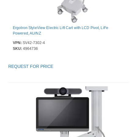
Ergotron StyleView Electric Lift Cart with LCD Pivot, LiFe
Powered, AU/NZ
VPN:
SV42-7302-4
SKU:
4964736
REQUEST FOR PRICE