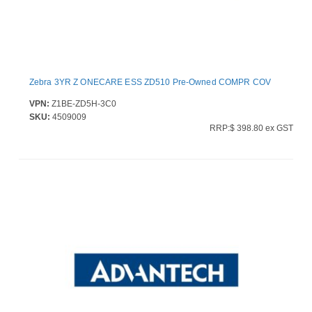
Zebra 3YR Z ONECARE ESS ZD510 Pre-Owned COMPR COV
VPN:
Z1BE-ZD5H-3C0
SKU:
4509009
RRP:$ 398.80 ex GST