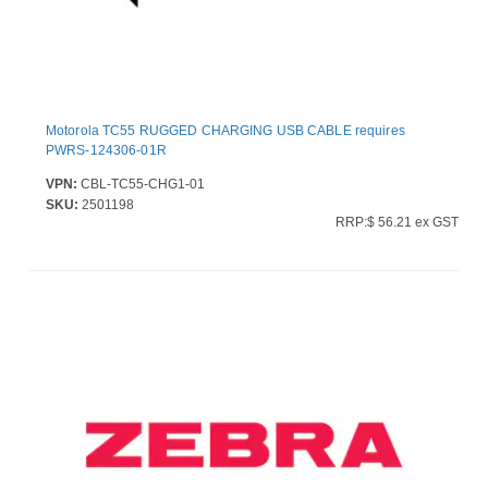
Motorola TC55 RUGGED CHARGING USB CABLE requires
PWRS-124306-01R
VPN:
CBL-TC55-CHG1-01
SKU:
2501198
RRP:$ 56.21 ex GST