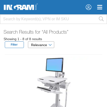
×
×
Search Results for
“All Products”
Showing 1 - 8 of 8 results
Filter
Relevance