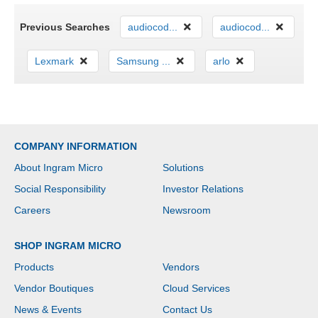
Previous Searches
audiocod...
audiocod...
Lexmark
Samsung ...
arlo
COMPANY INFORMATION
About Ingram Micro
Solutions
Social Responsibility
Investor Relations
Careers
Newsroom
SHOP INGRAM MICRO
Products
Vendors
Vendor Boutiques
Cloud Services
News & Events
Contact Us