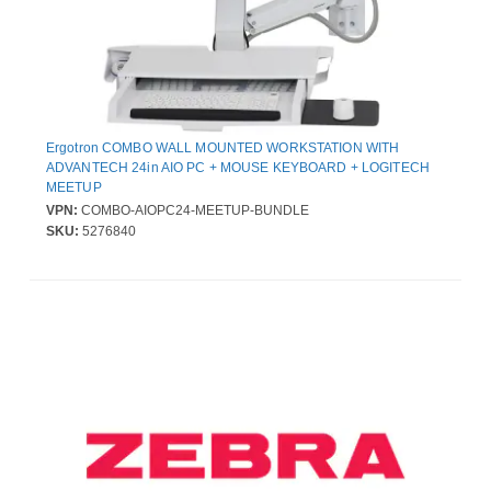
Ergotron COMBO WALL MOUNTED WORKSTATION WITH
ADVANTECH 24in AIO PC + MOUSE KEYBOARD + LOGITECH
MEETUP
VPN:
COMBO-AIOPC24-MEETUP-BUNDLE
SKU:
5276840