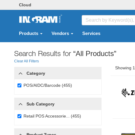
Cloud
Products
Vendors
Services
Search Results for
“All Products”
Clear All Filters
Showing 1 
Category
POS/AIDC/Barcode (455)
Sub Category
Retail POS Accessorie... (455)
Product Types