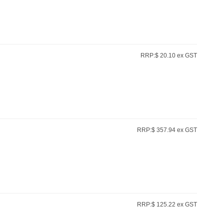
RRP:$ 20.10 ex GST
RRP:$ 357.94 ex GST
RRP:$ 125.22 ex GST