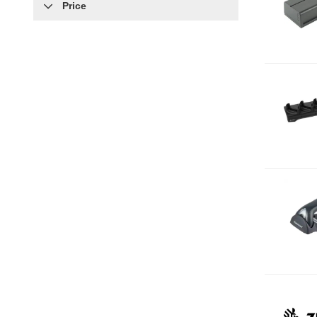
Price