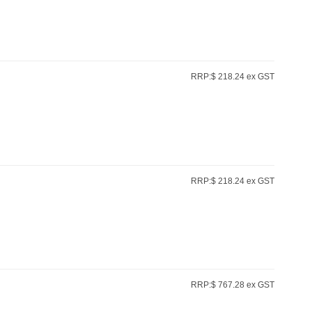
RRP:$ 218.24 ex GST
RRP:$ 218.24 ex GST
RRP:$ 767.28 ex GST