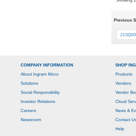
Showing 1 
Previous 
21SQ000
COMPANY INFORMATION
SHOP IN
About Ingram Micro
Products
Solutions
Vendors
Social Responsibility
Vendor Bo
Investor Relations
Cloud Serv
Careers
News & Ev
Newsroom
Contact U
Help