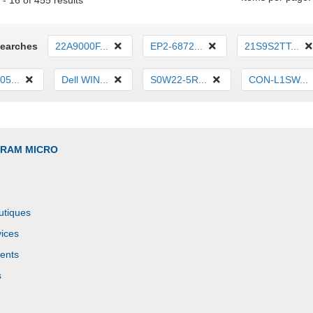
- 16 of 455 results
Searches
22A9000F...
EP2-6872...
21S9S2TT...
5...
Dell WIN...
S0W22-5R...
CON-L1SW...
GRAM MICRO
utiques
ices
ents
s