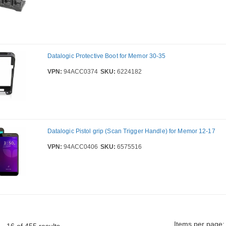
Datalogic Protective Boot for Memor 30-35
VPN:
94ACC0374
SKU:
6224182
Datalogic Pistol grip (Scan Trigger Handle) for Memor 12-17
VPN:
94ACC0406
SKU:
6575516
Items per page: