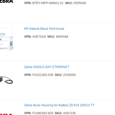
VPN:
BTRY-MPP-68MA1-01
SKU:
4595048
HP Inktank Black Print Head
VPN:
X4E75AA
SKU:
4694568
Zebra SINGLE BAY ETHERNET
VPN:
P1031365-036
SKU:
2530056
Zebra Base Housing for Battery ZD42X ZD62X TT
VPN:
P1080383-600
SKU:
4397236