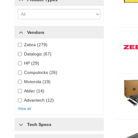
Vendors
Zebra (279)
Datalogic (67)
HP (29)
Compulocks (26)
Motorola (19)
Atdec (14)
Advantech (12)
View all
Tech Specs