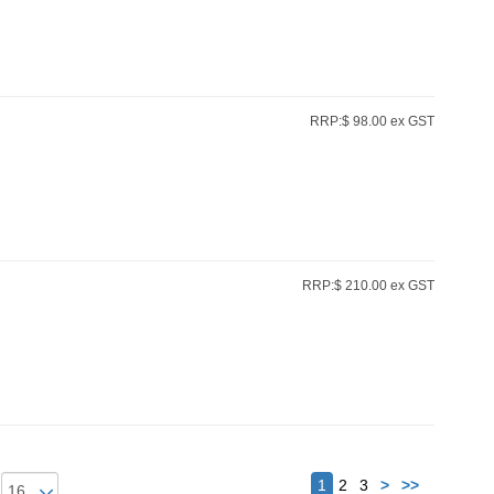
RRP:$ 98.00 ex GST
RRP:$ 210.00 ex GST
Next
1
2
3
>
>>