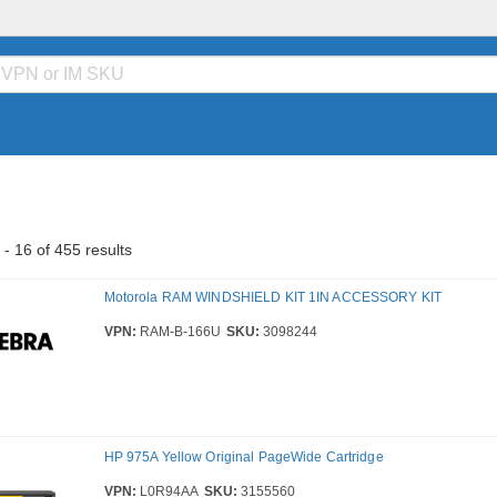
- 16 of 455 results
Motorola RAM WINDSHIELD KIT 1IN ACCESSORY KIT
VPN:
RAM-B-166U
SKU:
3098244
HP 975A Yellow Original PageWide Cartridge
VPN:
L0R94AA
SKU:
3155560