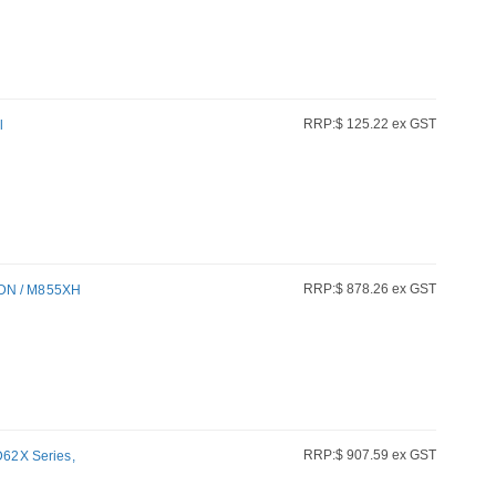
RRP:$ 125.22 ex GST
l
RRP:$ 878.26 ex GST
5DN / M855XH
RRP:$ 907.59 ex GST
ZD62X Series,