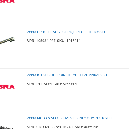
Zebra PRINTHEAD 203DPI (DIRECT THERMAL)
VPN:
105934-037
SKU:
1015814
Zebra KIT 203 DPI PRINTHEAD DT ZD220/ZD230
VPN:
P1115689
SKU:
5255869
Zebra MC33 5 SLOT CHARGE ONLY SHARECRADLE
VPN:
CRD-MC33-5SCHG-01
SKU:
4085196