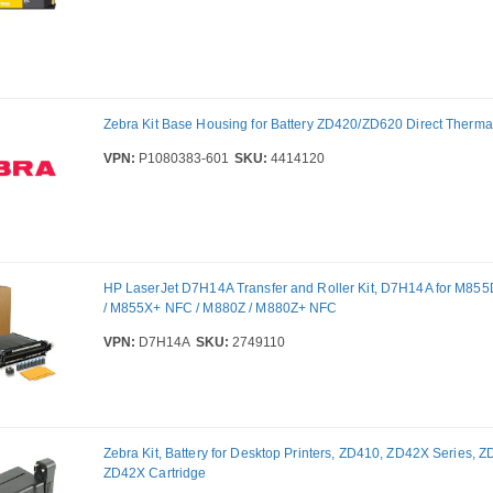
Zebra Kit Base Housing for Battery ZD420/ZD620 Direct Therma
VPN:
P1080383-601
SKU:
4414120
HP LaserJet D7H14A Transfer and Roller Kit, D7H14A for M85
/ M855X+ NFC / M880Z / M880Z+ NFC
VPN:
D7H14A
SKU:
2749110
Zebra Kit, Battery for Desktop Printers, ZD410, ZD42X Series, 
ZD42X Cartridge