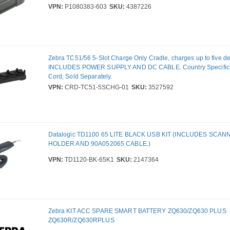
VPN:
P1080383-603
SKU:
4387226
Zebra TC51/56 5-Slot Charge Only Cradle, charges up to five de
INCLUDES POWER SUPPLY AND DC CABLE. Country Specific 
Cord, Sold Separately.
VPN:
CRD-TC51-5SCHG-01
SKU:
3527592
Datalogic TD1100 65 LITE BLACK USB KIT (INCLUDES SCAN
HOLDER AND 90A052065 CABLE.)
VPN:
TD1120-BK-65K1
SKU:
2147364
Zebra KIT ACC SPARE SMART BATTERY ZQ630/ZQ630 PLUS
ZQ630R/ZQ630RPLUS