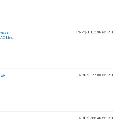
RRP:$ 1,112.96 ex GST
vices.
AC Line
RRP:$ 177.00 ex GST
NER
RRP:$ 268.46 ex GST