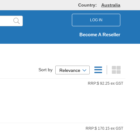
Country:
Australia
LOG IN
Become A Reseller
Sort by
Relevance
RRP:$ 92.25 ex GST
RRP:$ 170.15 ex GST