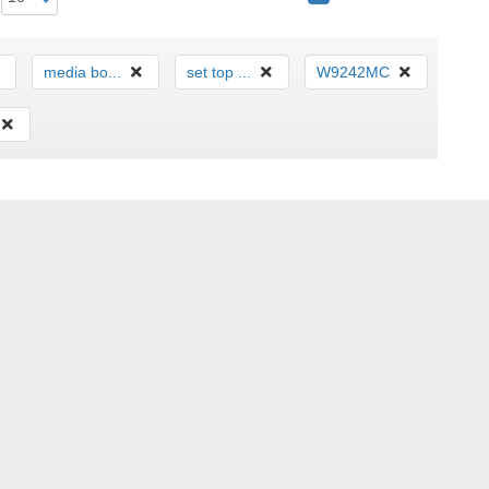
media bo...
set top ...
W9242MC