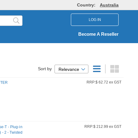
Country:
Australia
LOG IN
Become A Reseller
Sort by
Relevance
RRP:$ 62.72 ex GST
PTER
RRP:$ 212.99 ex GST
e-T - Plug-in
 - 2 - Twisted