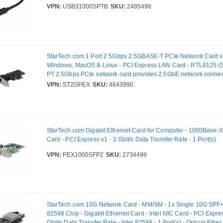
VPN:
USB31000SPTB
SKU:
2485498
StarTech.com 1 Port 2.5Gbps 2.5GBASE-T PCIe Network Card x
Windows, MacOS & Linux - PCI Express LAN Card - RTL8125 (
PT 2.5Gbps PCIe network card provides 2.5GbE network connectiv
Gigabit Ethernet connection: 2.5G/1G/100Mbps/10Mbps - Compa
VPN:
ST2GPEX
SKU:
4643990
2.5GBASE-T/NBASE-T specifications - Network speeds on CAT5
- IEEE 802.3az/IEEE802.3u compliant
StarTech.com Gigabit Ethernet Card for Computer - 1000Base-X 
Card - PCI Express x1 - 2 Gbit/s Data Transfer Rate - 1 Port(s)
VPN:
PEX1000SFP2
SKU:
2734499
StarTech.com 10G Network Card - MM/SM - 1x Single 10G SPF+ s
82599 Chip - Gigabit Ethernet Card - Intel NIC Card - PCI Expre
Gbit/s Data Transfer Rate - Intel 82599 - 1 Port(s) - Optical Fiber