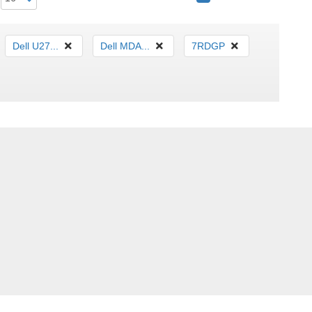
Dell U27...
Dell MDA...
7RDGP