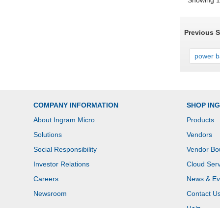
Showing 1 
Previous 
power ba
COMPANY INFORMATION
SHOP IN
About Ingram Micro
Products
Solutions
Vendors
Social Responsibility
Vendor Bo
Investor Relations
Cloud Serv
Careers
News & Ev
Newsroom
Contact U
Help