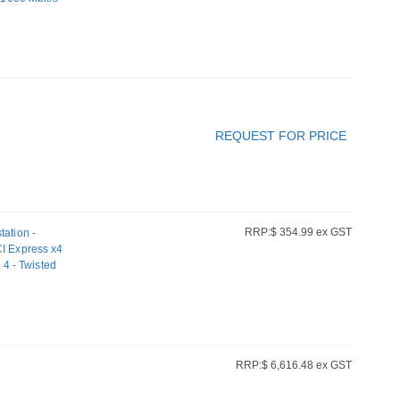
REQUEST FOR PRICE
RRP:$ 354.99 ex GST
tation -
CI Express x4
 4 - Twisted
RRP:$ 6,616.48 ex GST