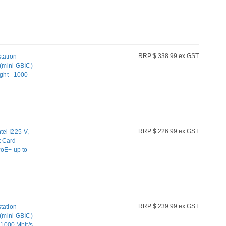
RRP:$ 338.99 ex GST
tation -
mini-GBIC) -
ight - 1000
iber
RRP:$ 226.99 ex GST
el I225-V,
 Card -
PoE+ up to
net, Intel
orts Windows,
RRP:$ 239.99 ex GST
tation -
mini-GBIC) -
 1000 Mbit/s