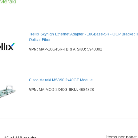
Trellix Skyhigh Ethernet Adapter - 10GBase-SR - OCP Bracket H
Optical Fiber
VPN:
MAP-10G4SR-FBRFA
SKU:
5940302
Cisco Meraki MS390 2x40GE Module .
VPN:
MA-MOD-2X40G
SKU:
4684828
Items per page: