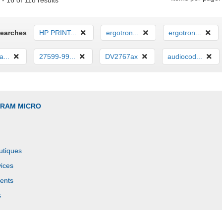
- 16 of 118 results
Searches
HP PRINT...
ergotron...
ergotron...
...
27599-99...
DV2767ax
audiocod...
GRAM MICRO
utiques
ices
ents
s