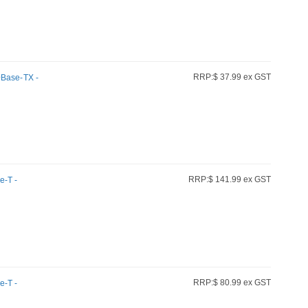
RRP:$ 37.99 ex GST
0Base-TX -
r
RRP:$ 141.99 ex GST
e-T -
RRP:$ 80.99 ex GST
e-T -