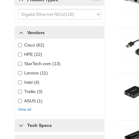
Vendors
Cisco (62)
HPE (22)
StarTech.com (13)
Lenovo (11)
Intel (4)
Trellix (3)
ASUS (1)
View all
Tech Specs