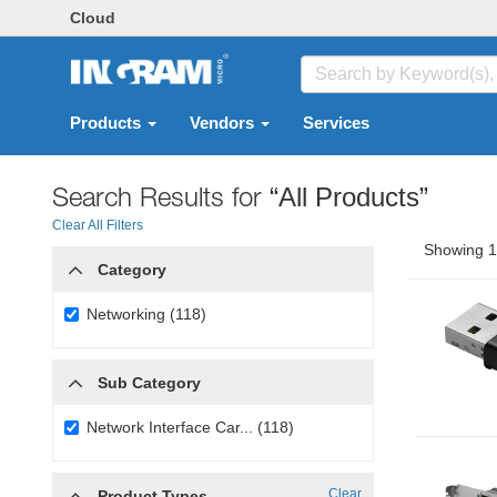
Cloud
Products
Vendors
Services
Search Results for
“All Products”
Clear All Filters
Showing 1 
Category
Networking (118)
Sub Category
Network Interface Car... (118)
Clear
Product Types