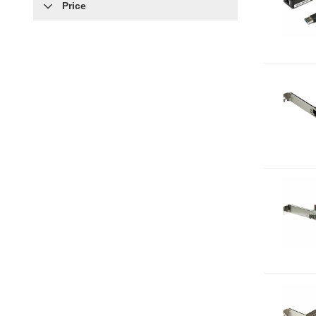
Price