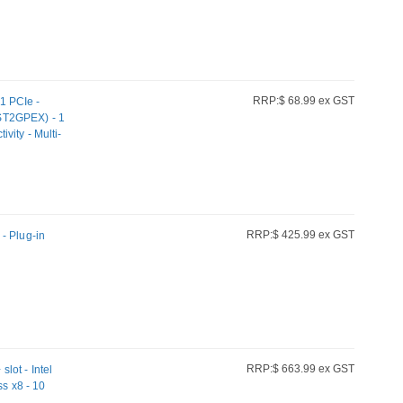
RRP:$ 68.99 ex GST
1 PCIe -
ST2GPEX) - 1
ity - Multi-
tible w/
e/6a cabling
RRP:$ 425.99 ex GST
- Plug-in
RRP:$ 663.99 ex GST
lot - Intel
ss x8 - 10