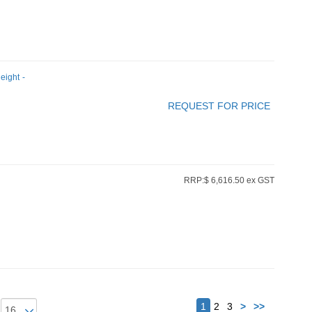
eight -
REQUEST FOR PRICE
RRP:$ 6,616.50 ex GST
Next
1
2
3
>
>>