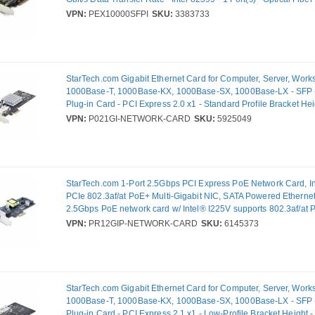
VPN:
PEX10000SFPI
SKU:
3383733
StarTech.com Gigabit Ethernet Card for Computer, Server, Works
1000Base-T, 1000Base-KX, 1000Base-SX, 1000Base-LX - SFP (
Plug-in Card - PCI Express 2.0 x1 - Standard Profile Bracket He
Mbit/s Data Transfer Rate - Intel I350-AM2 - 2 Port(s) - Optical F
VPN:
P021GI-NETWORK-CARD
SKU:
5925049
StarTech.com 1-Port 2.5Gbps PCI Express PoE Network Card, Int
PCIe 802.3af/at PoE+ Multi-Gigabit NIC, SATA Powered Ethernet
2.5Gbps PoE network card w/ Intel® I225V supports 802.3af/at 
30W PSE and 25.5W PD at 48V DC; NBASE-T, Multi-Gigabit Ether
VPN:
PR12GIP-NETWORK-CARD
SKU:
6145373
vPro, PXE boot, PCI Express 2.0; Incl. low-profile bracket; Supp
Linux
StarTech.com Gigabit Ethernet Card for Computer, Server, Works
1000Base-T, 1000Base-KX, 1000Base-SX, 1000Base-LX - SFP (
Plug-in Card - PCI Express 2.1 x1 - Low-Profile Bracket Height -