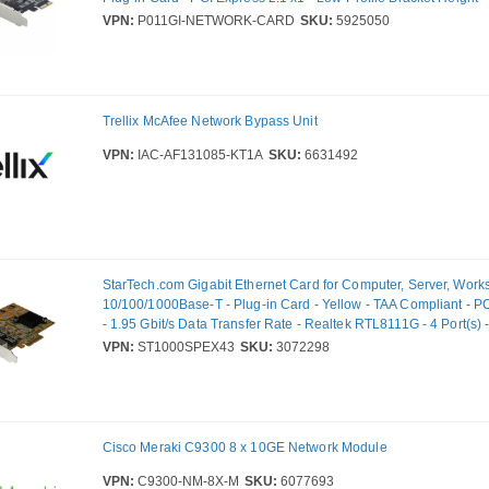
Data Transfer Rate - Intel I210-IS - 1 Port(s) - Optical Fiber
VPN:
P011GI-NETWORK-CARD
SKU:
5925050
Trellix McAfee Network Bypass Unit
VPN:
IAC-AF131085-KT1A
SKU:
6631492
StarTech.com Gigabit Ethernet Card for Computer, Server, Works
10/100/1000Base-T - Plug-in Card - Yellow - TAA Compliant - P
- 1.95 Gbit/s Data Transfer Rate - Realtek RTL8111G - 4 Port(s) -
Pair
VPN:
ST1000SPEX43
SKU:
3072298
Cisco Meraki C9300 8 x 10GE Network Module
VPN:
C9300-NM-8X-M
SKU:
6077693