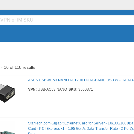
- 16 of 118 results
ASUS USB-AC53 NANO AC1200 DUAL-BAND USB WI-FI ADA
VPN:
USB-AC53 NANO
SKU:
3560371
StarTech.com Gigabit Ethernet Card for Server - 10/100/1000Bas
Card - PCI Express x1 - 1.95 Gbit/s Data Transfer Rate - 2 Port(s)