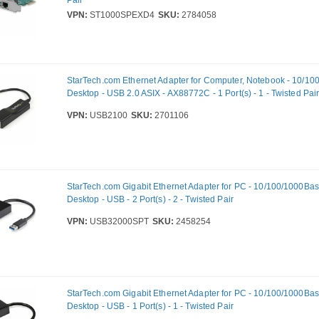
Pair
VPN:
ST1000SPEXD4
SKU:
2784058
StarTech.com Ethernet Adapter for Computer, Notebook - 10/10
Desktop - USB 2.0 ASIX - AX88772C - 1 Port(s) - 1 - Twisted Pai
VPN:
USB2100
SKU:
2701106
StarTech.com Gigabit Ethernet Adapter for PC - 10/100/1000Bas
Desktop - USB - 2 Port(s) - 2 - Twisted Pair
VPN:
USB32000SPT
SKU:
2458254
StarTech.com Gigabit Ethernet Adapter for PC - 10/100/1000Bas
Desktop - USB - 1 Port(s) - 1 - Twisted Pair