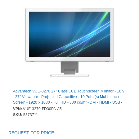
Advantech VUE-3270 27" Class LCD Touchscreen Monitor - 16:9
- 27" Viewable - Projected Capacitive - 10 Point(s) Multi-touch
Screen - 1920 x 1080 - Full HD - 300 cd/m² - DVI - HDMI - USB -
VGA - DisplayPort - 1 x HDMI In - White - China Environmental
VPN:
VUE-3270-FD30PA-A5
United Certification Center (CEC) - 2 Year
SKU:
5373711
REQUEST FOR PRICE