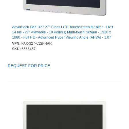
Advantech PAX-327 27" Class LCD Touchscreen Monitor - 16:9 -
14 ms - 27" Viewable - 10 Point(s) Multi-touch Screen - 1920 x
1080 - Full HD - Advanced Hyper Viewing Angle (AHVA) - 1.07
Billion Colors - 900 cd/m² - DVI - HDMI - USB - VGA - DisplayPort
VPN:
PAX-327-C2B-HAR
- 1 x HDMI In - 3 Year
SKU:
5566457
REQUEST FOR PRICE