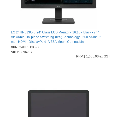
LG 24HR513C-B 24" Class LCD Monitor - 16:10 - Black - 24"
Viewable - In-plane Switching (IPS) Technology - 600 cd/m² - 5
ms - HDMI - DisplayPort - VESA Mount Compatible
VPN:
24HR513C-B
SKU:
6696787
RRP:$ 1,665.00 ex GST