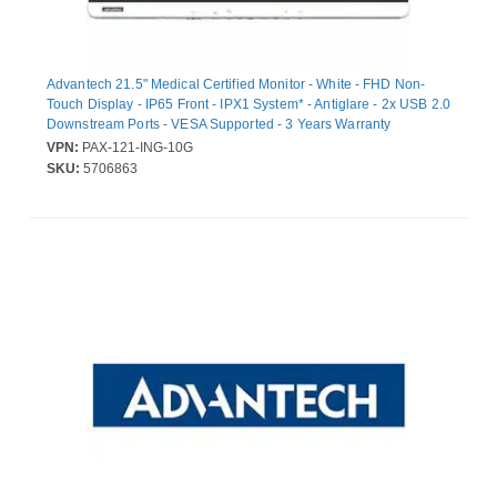
Advantech 21.5" Medical Certified Monitor - White - FHD Non-
Touch Display - IP65 Front - IPX1 System* - Antiglare - 2x USB 2.0
Downstream Ports - VESA Supported - 3 Years Warranty
VPN:
PAX-121-ING-10G
SKU:
5706863