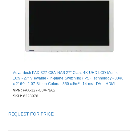
Advantech PAX-327-C8A-NAS 27" Class 4K UHD LCD Monitor -
16:9 - 27" Viewable - In-plane Switching (IPS) Technology - 3840
x 2160 - 1.07 Billion Colors - 350 cd/m² - 14 ms - DVI - HDMI -
VGA - DisplayPort
VPN:
PAX-327-C8A-NAS
SKU:
6223976
REQUEST FOR PRICE