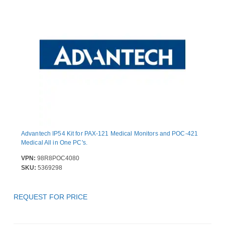
Advantech IP54 Kit for PAX-121 Medical Monitors and POC-421
Medical All in One PC's.
VPN:
98R8POC4080
SKU:
5369298
REQUEST FOR PRICE