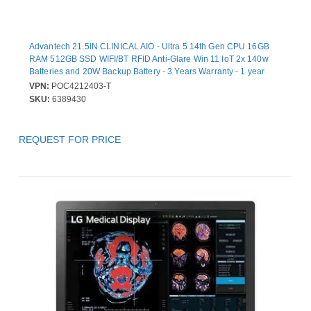
Advantech 21.5IN CLINICAL AIO - Ultra 5 14th Gen CPU 16GB
RAM 512GB SSD WIFI/BT RFID Anti-Glare Win 11 IoT 2x 140w
Batteries and 20W Backup Battery - 3 Years Warranty - 1 year
Battery Warranty
VPN:
POC4212403-T
SKU:
6389430
REQUEST FOR PRICE