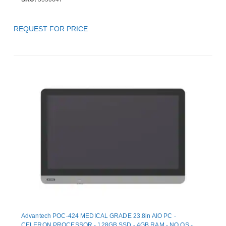
REQUEST FOR PRICE
Advantech POC-424 MEDICAL GRADE 23.8in AIO PC -
CELERON PROCESSOR - 128GB SSD - 4GB RAM - NO OS -