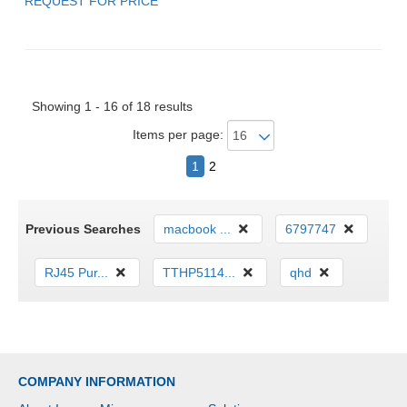
REQUEST FOR PRICE
Showing 1 - 16 of 18 results
Items per page:
1
2
Previous Searches
macbook ...
6797747
RJ45 Pur...
TTHP5114...
qhd
COMPANY INFORMATION