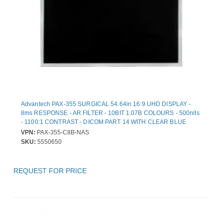
Advantech PAX-355 SURGICAL 54.64in 16:9 UHD DISPLAY -
8ms RESPONSE - AR FILTER - 10BIT 1.07B COLOURS - 500nits
- 1100:1 CONTRAST - DICOM PART 14 WITH CLEAR BLUE
MODES - NTSC PAL SECAM SUPPORTED - MEDICAL CERTIF
VPN:
PAX-355-C8B-NAS
SKU:
5550650
REQUEST FOR PRICE