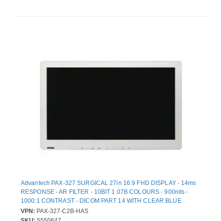
Advantech PAX-327 SURGICAL 27in 16:9 FHD DISPLAY - 14ms
RESPONSE - AR FILTER - 10BIT 1.07B COLOURS - 900nits -
1000:1 CONTRAST - DICOM PART 14 WITH CLEAR BLUE
MODES - NTSC PAL SECAM SUPPORTED - MEDICAL CERTIFIE
VPN:
PAX-327-C2B-HAS
SKU:
5550647