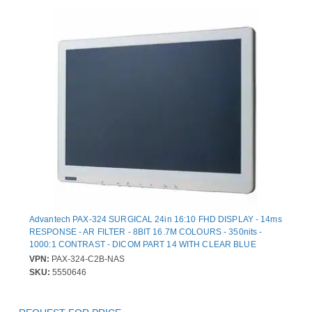
Advantech PAX-324 SURGICAL 24in 16:10 FHD DISPLAY - 14ms
RESPONSE - AR FILTER - 8BIT 16.7M COLOURS - 350nits -
1000:1 CONTRAST - DICOM PART 14 WITH CLEAR BLUE
MODES - NTSC PAL SECAM SUPPORTED - MEDICAL CERTIFIE
VPN:
PAX-324-C2B-NAS
SKU:
5550646