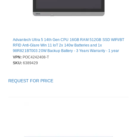
Advantech Ultra 5 14th Gen CPU 16GB RAM 512GB SSD WIFI/BT
RFID Anti-Glare Win 11 IoT 2x 140w Batteries and 1x
98R821BT003 20W Backup Battery - 3 Years Warranty - 1 year
Battery Warranty
VPN:
POC4242408-T
SKU:
6389429
REQUEST FOR PRICE