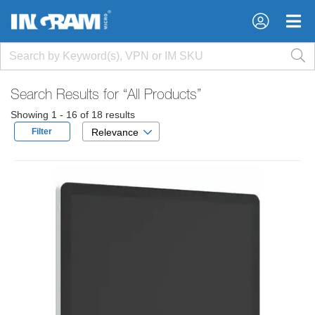
×
×
Search Results for
“All Products”
Showing 1 - 16 of 18 results
Filter
Relevance