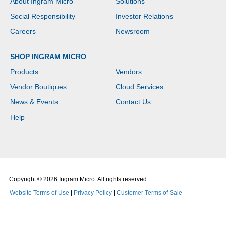
About Ingram Micro
Solutions
Social Responsibility
Investor Relations
Careers
Newsroom
SHOP INGRAM MICRO
Products
Vendors
Vendor Boutiques
Cloud Services
News & Events
Contact Us
Help
Copyright © 2026 Ingram Micro. All rights reserved.
Website Terms of Use
|
Privacy Policy
|
Customer Terms of Sale