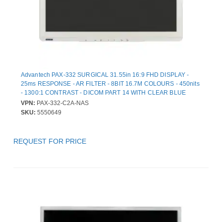
Advantech PAX-332 SURGICAL 31.55in 16:9 FHD DISPLAY -
25ms RESPONSE - AR FILTER - 8BIT 16.7M COLOURS - 450nits
- 1300:1 CONTRAST - DICOM PART 14 WITH CLEAR BLUE
MODES - NTSC PAL SECAM SUPPORTED - MEDICAL CERTIF
VPN:
PAX-332-C2A-NAS
SKU:
5550649
REQUEST FOR PRICE