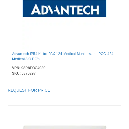
Advantech IP54 Kit for PAX-124 Medical Monitors and POC-424
Medical AIO PC's
VPN:
98R8POC4030
SKU:
5370297
REQUEST FOR PRICE