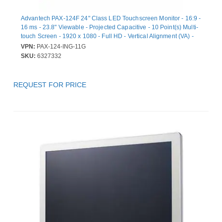
Advantech PAX-124F 24" Class LED Touchscreen Monitor - 16:9 -
16 ms - 23.8" Viewable - Projected Capacitive - 10 Point(s) Multi-
touch Screen - 1920 x 1080 - Full HD - Vertical Alignment (VA) -
250 cd/m² - LED Backlight - Speakers - DVI - HDMI - USB -
VPN:
PAX-124-ING-11G
DisplayPort - 1 x HDMI In - White - 3 Year - USB Hub
SKU:
6327332
REQUEST FOR PRICE