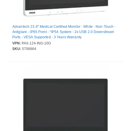
Advantech 23.8" Medical Certified Monitor - White - Non-Touch -
Antiglare - IP65 Front - *IP54 System - 2x USB 2.0 Downstream
Ports - VESA Supported - 3 Years Warranty
VPN:
PAX-124-ING-10G
SKU:
5706864