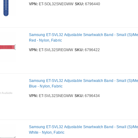
VPN:
ET-SOL32SNEGWW
SKU:
6796440
Samsung ET-SVL32 Adjustable Smartwatch Band - Small (S)/Me
Red - Nylon, Fabric
VPN:
ET-SVL32SREGWW
SKU:
6796422
Samsung ET-SVL32 Adjustable Smartwatch Band - Small (S)/Me
Blue - Nylon, Fabric
VPN:
ET-SVL32SNEGWW
SKU:
6796434
Samsung ET-SVL32 Adjustable Smartwatch Band - Small (S)/Me
White - Nylon, Fabric