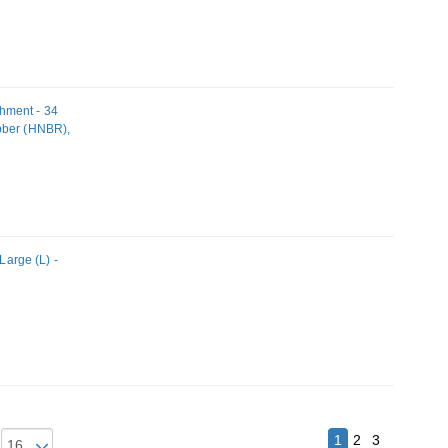
hment - 34
bber (HNBR),
arge (L) -
1
2
3