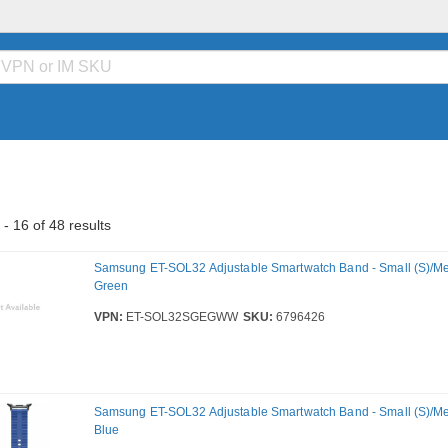
- 16 of 48 results
Samsung ET-SOL32 Adjustable Smartwatch Band - Small (S)/Me
Green
VPN:
ET-SOL32SGEGWW
SKU:
6796426
Samsung ET-SOL32 Adjustable Smartwatch Band - Small (S)/Me
Blue