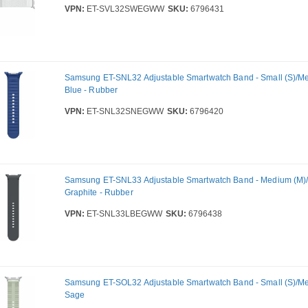
VPN:
ET-SVL32SWEGWW
SKU:
6796431
Samsung ET-SNL32 Adjustable Smartwatch Band - Small (S)/Me
Blue - Rubber
VPN:
ET-SNL32SNEGWW
SKU:
6796420
Samsung ET-SNL33 Adjustable Smartwatch Band - Medium (M)/L
Graphite - Rubber
VPN:
ET-SNL33LBEGWW
SKU:
6796438
Samsung ET-SOL32 Adjustable Smartwatch Band - Small (S)/Me
Sage