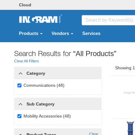
Cloud
Products
Vendors
Services
Search Results for
“All Products”
Clear All Filters
Showing 1 
Category
Communications (48)
Sub Category
Mobility Accessories (48)
Clear
Product Types