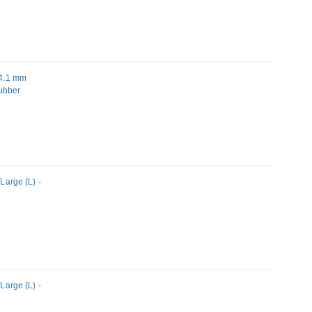
34.1 mm
Rubber
arge (L) -
arge (L) -