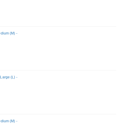
dium (M) -
arge (L) -
dium (M) -