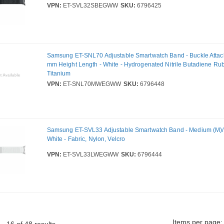
VPN:
ET-SVL32SBEGWW
SKU:
6796425
Samsung ET-SNL70 Adjustable Smartwatch Band - Buckle Attac
mm Height Length - White - Hydrogenated Nitrile Butadiene Ru
Titanium
VPN:
ET-SNL70MWEGWW
SKU:
6796448
Samsung ET-SVL33 Adjustable Smartwatch Band - Medium (M)/L
White - Fabric, Nylon, Velcro
VPN:
ET-SVL33LWEGWW
SKU:
6796444
Items per page: