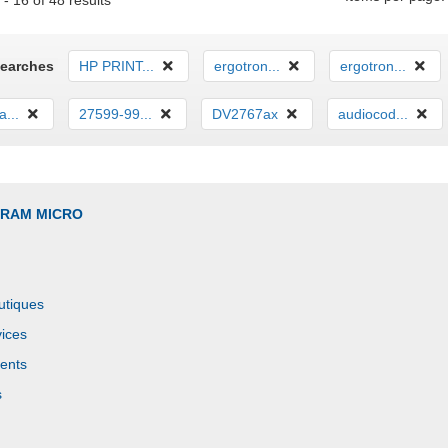
- 16 of 48 results
Searches
HP PRINT...
ergotron...
ergotron...
...
27599-99...
DV2767ax
audiocod...
GRAM MICRO
utiques
ices
ents
s