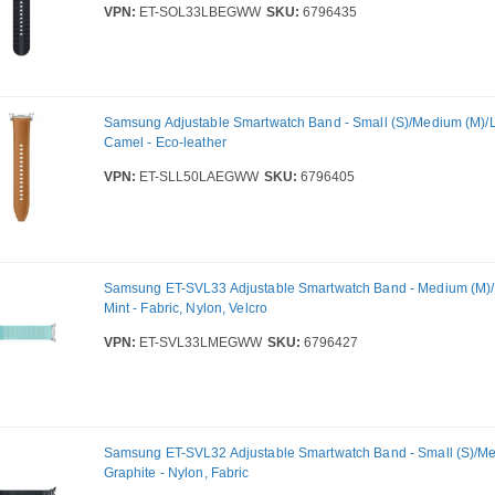
VPN:
ET-SOL33LBEGWW
SKU:
6796435
Samsung Adjustable Smartwatch Band - Small (S)/Medium (M)/La
Camel - Eco-leather
VPN:
ET-SLL50LAEGWW
SKU:
6796405
Samsung ET-SVL33 Adjustable Smartwatch Band - Medium (M)/L
Mint - Fabric, Nylon, Velcro
VPN:
ET-SVL33LMEGWW
SKU:
6796427
Samsung ET-SVL32 Adjustable Smartwatch Band - Small (S)/Me
Graphite - Nylon, Fabric