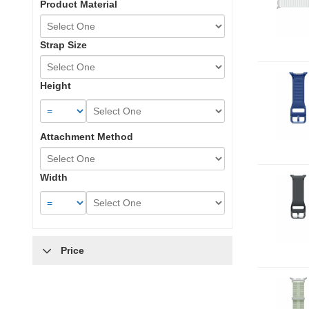
Product Material
Strap Size
Height
Attachment Method
Width
Price