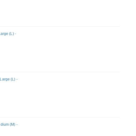
rge (L) -
arge (L) -
dium (M) -