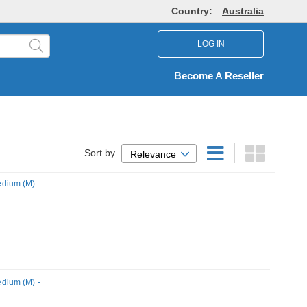
Country:
Australia
LOG IN
Become A Reseller
Sort by
Relevance
dium (M) -
dium (M) -