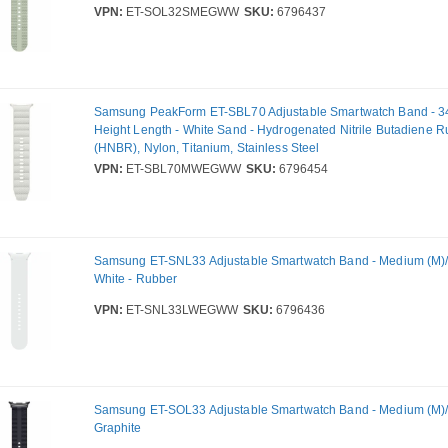
VPN:
ET-SOL32SMEGWW
SKU:
6796437
Samsung PeakForm ET-SBL70 Adjustable Smartwatch Band - 
Height Length - White Sand - Hydrogenated Nitrile Butadiene 
(HNBR), Nylon, Titanium, Stainless Steel
VPN:
ET-SBL70MWEGWW
SKU:
6796454
Samsung ET-SNL33 Adjustable Smartwatch Band - Medium (M)/L
White - Rubber
VPN:
ET-SNL33LWEGWW
SKU:
6796436
Samsung ET-SOL33 Adjustable Smartwatch Band - Medium (M)/L
Graphite