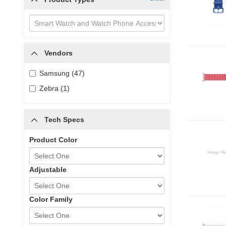
Vendors
Samsung (47)
Zebra (1)
Tech Specs
Product Color
Adjustable
Color Family