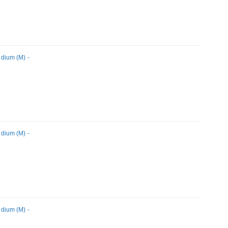
dium (M) -
dium (M) -
dium (M) -