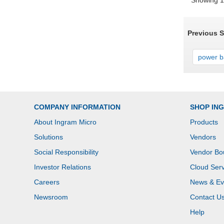
Showing 1 
Previous 
power ba
COMPANY INFORMATION
SHOP IN
About Ingram Micro
Products
Solutions
Vendors
Social Responsibility
Vendor Bo
Investor Relations
Cloud Serv
Careers
News & Ev
Newsroom
Contact U
Help