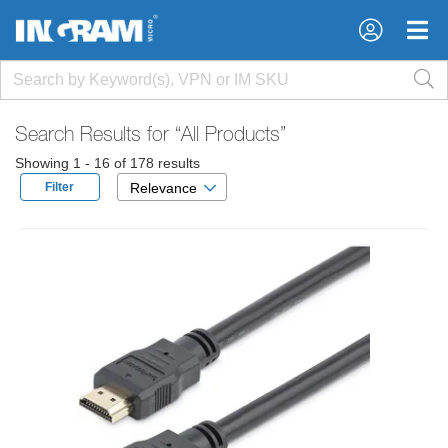
×
×
Search Results for
“All Products”
Showing 1 - 16 of 178 results
Filter
Relevance