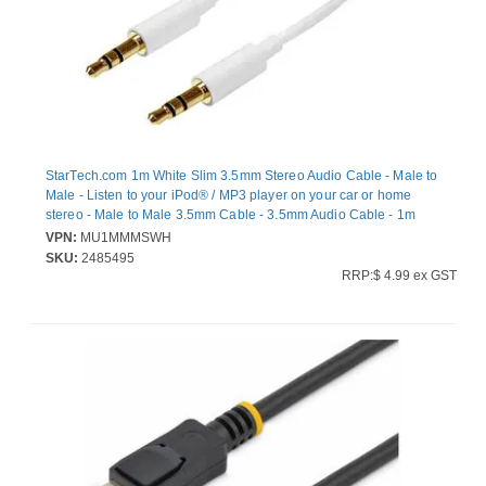
StarTech.com 1m White Slim 3.5mm Stereo Audio Cable - Male to
Male - Listen to your iPod® / MP3 player on your car or home
stereo - Male to Male 3.5mm Cable - 3.5mm Audio Cable - 1m
Aux Stereo Cable - Stereo Mini Jack Cable - Male to Male
VPN:
MU1MMMSWH
Headphone Cable - 2x 3.5mm Mini Jack (M) White - 1 meter
SKU:
2485495
RRP:$ 4.99 ex GST