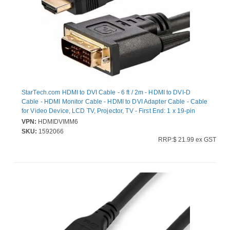
StarTech.com HDMI to DVI Cable - 6 ft / 2m - HDMI to DVI-D
Cable - HDMI Monitor Cable - HDMI to DVI Adapter Cable - Cable
for Video Device, LCD TV, Projector, TV - First End: 1 x 19-pin
DVI-D Digital Video - Male - Second End: 1 x 19-pin HDMI Digital
VPN:
HDMIDVIMM6
Audio/Video - Male - Shielding - Nickel Plated Connector - 28
SKU:
1592066
AWG - Black
RRP:$ 21.99 ex GST