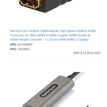
StarTech.com HDMI to HDMI Adapter, High Speed HDMI to HDMI
Connector, 4K 30Hz HDMI to HDMI Coupler, HDMI Female to
HDMI Female Converter - 1 x 19-pin HDMI HDMI 1.4 Digital
Audio/Video Female - 1 x 19-pin HDMI HDMI 1.4 Digital
VPN:
GCHDMIFF
Audio/Video Female - 4096 x 2160 Supported - Gold Connector -
SKU:
2650642
Black
RRP:$ 19.99 ex GST