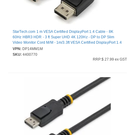
StarTech.com 1 m VESA Certified DisplayPort 1.4 Cable - 8K
60Hz HBR3 HDR - 3 ft Super UHD 4K 120Hz - DP to DP Slim
Video Monitor Cord M/M - 1m/3.3ft VESA Certified DisplayPort 1.4
Cable - 8K 60Hz/HDR/HBR3/DSC1.2/HDCP2.2/4:4:4 chroma
VPN:
DP14MM1M
subsampling/PVC jacket/gold connectors - 1080p/4K Slim Video
SKU:
4400770
Monitor Cord Radeon Vega Frontier/Pro WX Series/W5500/Pro
RRP:$ 27.99 ex GST
Duo