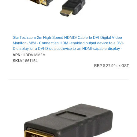
StarTech.com 2m High Speed HDMI® Cable to DVI Digital Video
Monitor - M/M - Connect an HDMI-enabled output device to a DVI-
D display, or a DVI-D output device to an HDMI-capable display -
2m HDMI to dvi - 2m HD to DVI - HDMI to DVI Adapter - HDMI to
VPN:
HDDVIMM2M
DVI Converters - 2m dvi-d to HDMI
SKU:
1861154
RRP:$ 27.99 ex GST