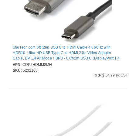
StarTech.com 6ft (2m) USB C to HDMI Cable 4K 60Hz with
HDR10, Ultra HD USB Type-C to HDMI 2.0b Video Adapter
Cable, DP 1.4 Alt Mode HBR3 - 6.6ft/2m USB C (DisplayPort 1.4
Alt Mode HBR3) to HDMI 2.0b video adapter cable - 4K 60Hz w/
VPN:
CDP2HDMM2MH
HDR10/7.1 Audio/HDCP 2.2/1.4; 1080p - USB-C to HDMI cable
SKU:
5232105
tested w/ HDMI monitors/displays - USB Type-C DP Alt
RRP:$ 54.99 ex GST
Mode/Thunderbolt 3 devices - OS independent