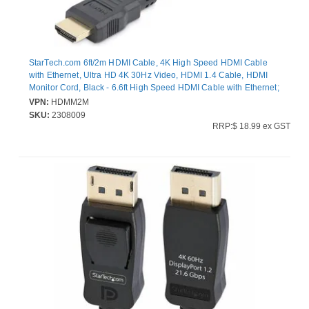
StarTech.com 6ft/2m HDMI Cable, 4K High Speed HDMI Cable
with Ethernet, Ultra HD 4K 30Hz Video, HDMI 1.4 Cable, HDMI
Monitor Cord, Black - 6.6ft High Speed HDMI Cable with Ethernet;
10.2 Gbps bandwidth; 4K video (3840x2160 30Hz) - Ultra HD
VPN:
HDMM2M
HDMI 1.4 cable w/durable PVC strain relief - HDMI cord for
SKU:
2308009
office/boardroom use w/laptop/workstation and
RRP:$ 18.99 ex GST
monitor/projector/display; Samsung/Sony/Dell