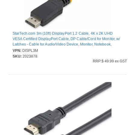
StarTech.com 3m (10ft) DisplayPort 1.2 Cable, 4K x 2K UHD
VESA Certified DisplayPort Cable, DP Cable/Cord for Monitor, w/
Latches - Cable for Audio/Video Device, Monitor, Notebook,
Graphics Card, Workstation, Projector - First End: 1 x 20-pin
VPN:
DISPL3M
DisplayPort 1.2 Digital Audio/Video - Male - Second End: 1 x 20-
SKU:
2023878
pin DisplayPort 1.2 Digital Audio/Video - Male - 21.6 Gbit/s -
RRP:$ 49.99 ex GST
Supports up to4096 x 2160 - Shielding - Gold Plated Connector -
28 AWG - Black