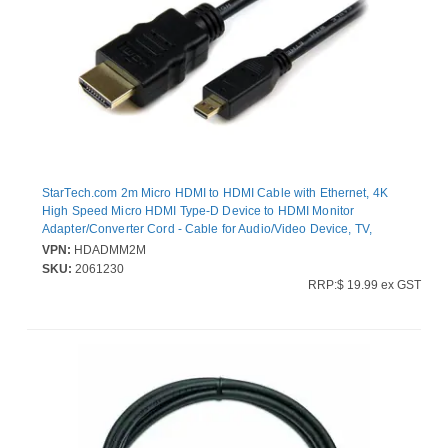
StarTech.com 2m Micro HDMI to HDMI Cable with Ethernet, 4K
High Speed Micro HDMI Type-D Device to HDMI Monitor
Adapter/Converter Cord - Cable for Audio/Video Device, TV,
Projector - First End: 1 x 19-pin HDMI Digital Audio/Video - Male -
VPN:
HDADMM2M
Second End: 1 x 19-pin Micro HDMI Type D Digital Audio/Video -
SKU:
2061230
Male - Supports up to4096 x 2160 - Shielding - 32 AWG - Black
RRP:$ 19.99 ex GST