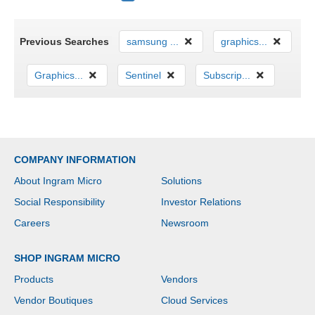
Previous Searches
samsung ...
graphics...
Graphics...
Sentinel
Subscrip...
COMPANY INFORMATION
About Ingram Micro
Solutions
Social Responsibility
Investor Relations
Careers
Newsroom
SHOP INGRAM MICRO
Products
Vendors
Vendor Boutiques
Cloud Services