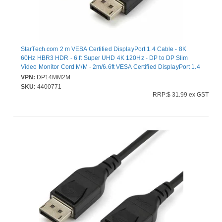
StarTech.com 2 m VESA Certified DisplayPort 1.4 Cable - 8K
60Hz HBR3 HDR - 6 ft Super UHD 4K 120Hz - DP to DP Slim
Video Monitor Cord M/M - 2m/6.6ft VESA Certified DisplayPort 1.4
Cable - 8K 60Hz/HDR/HBR3/DSC1.2/HDCP2.2/4:4:4 chroma
VPN:
DP14MM2M
subsampling/PVC jacket/gold connectors - 1080p/4K Slim Video
SKU:
4400771
Monitor Cord Radeon Vega Frontier/Pro WX Series/W5500/Pro
RRP:$ 31.99 ex GST
Duo