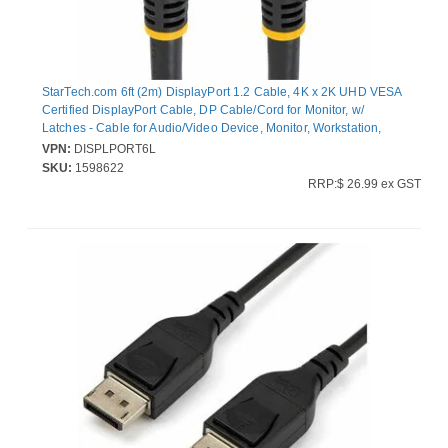
StarTech.com 6ft (2m) DisplayPort 1.2 Cable, 4K x 2K UHD VESA
Certified DisplayPort Cable, DP Cable/Cord for Monitor, w/
Latches - Cable for Audio/Video Device, Monitor, Workstation,
Projector - First End: 1 x 20-pin DisplayPort 1.2 Digital
VPN:
DISPLPORT6L
Audio/Video - Male - Second End: 1 x 20-pin DisplayPort 1.2
SKU:
1598622
Digital Audio/Video - Male - 21.6 Gbit/s - Supports up to4096 x
RRP:$ 26.99 ex GST
2160 - Shielding - Gold Plated Connector - CMG - 28 AWG - Black