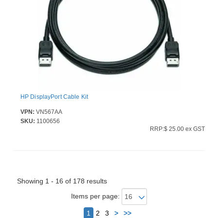
HP DisplayPort Cable Kit
VPN:
VN567AA
SKU:
1100656
RRP:$ 25.00 ex GST
Showing 1 - 16 of 178 results
Items per page:
Next
1
2
3
>
>>