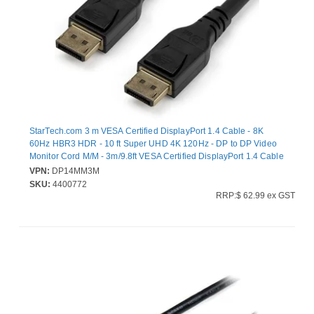
StarTech.com 3 m VESA Certified DisplayPort 1.4 Cable - 8K
60Hz HBR3 HDR - 10 ft Super UHD 4K 120Hz - DP to DP Video
Monitor Cord M/M - 3m/9.8ft VESA Certified DisplayPort 1.4 Cable
- 8K 60Hz/HDR/HBR3/DSC 1.2/HDCP 2.2/4:4:4 chroma
VPN:
DP14MM3M
subsampling/PVC jacket/gold connectors - 1080p/4K Video
SKU:
4400772
Monitor Cord Radeon Vega Frontier/Pro WX Series/W5500/Pro
RRP:$ 62.99 ex GST
Duo