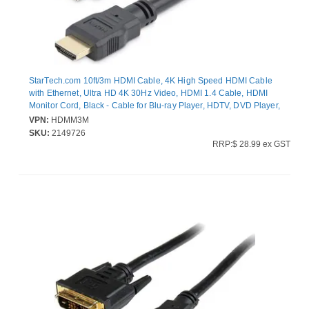
StarTech.com 10ft/3m HDMI Cable, 4K High Speed HDMI Cable
with Ethernet, Ultra HD 4K 30Hz Video, HDMI 1.4 Cable, HDMI
Monitor Cord, Black - Cable for Blu-ray Player, HDTV, DVD Player,
Stereo Receiver, Projector, TV - First End: 1 x 19-pin HDMI Digital
VPN:
HDMM3M
Audio/Video - Male - Second End: 1 x 19-pin HDMI Digital
SKU:
2149726
Audio/Video - Male - Supports up to3840 x 2160 - Shielding -
RRP:$ 28.99 ex GST
Gold Plated Connector - 28 AWG - Black