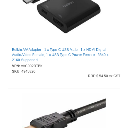
Belkin A/V Adapter - 1 x Type C USB Male - 1 x HDMI Digital
Audio/Video Female, 1 x USB Type C Power Female - 3840 x
2160 Supported
VPN:
AVC002BTBK
SKU:
4945820
RRP:$ 54.50 ex GST