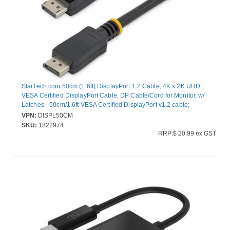
StarTech.com 50cm (1.6ft) DisplayPort 1.2 Cable, 4K x 2K UHD
VESA Certified DisplayPort Cable, DP Cable/Cord for Monitor, w/
Latches - 50cm/1.6ft VESA Certified DisplayPort v1.2 cable;
4Kx2K(3840x2400 60Hz)/21.6 Gbps bandwidth/HBR2/8Ch
VPN:
DISPL50CM
Audio/MST - Durable PVC strain relief; Latching connectors - For
SKU:
1822974
office/boardroom with laptop/workstation and monitor/projector;
RRP:$ 20.99 ex GST
Samsung/Sony/Dell